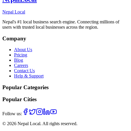
Nepal Local
Nepal's #1 local business search engine. Connecting millions of
users with trusted local businesses across the region.
Company
About Us
Pricing
Blog
Careers
Contact Us
Help & Support
Popular Categories
Popular Cities
Follow us:
©
2026
Nepal Local
. All rights reserved.