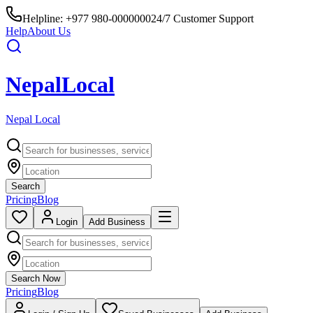
Helpline:
+977 980-0000000
24/7 Customer Support
Help
About Us
Nepal
Local
Nepal Local
Search
Pricing
Blog
Login
Add Business
Search Now
Pricing
Blog