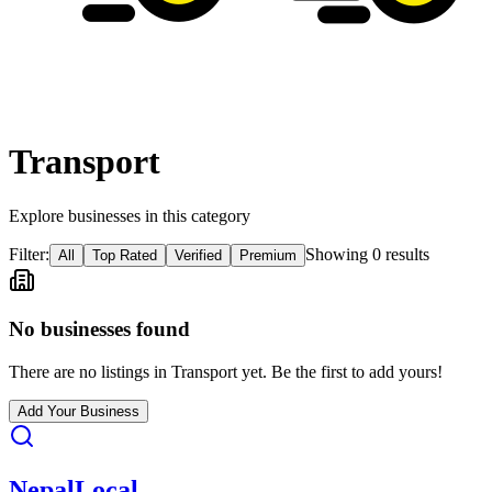
Transport
Explore businesses in this category
Filter:
Showing
0
result
s
All
Top Rated
Verified
Premium
No businesses found
There are no listings in
Transport
yet. Be the first to add yours!
Add Your Business
Nepal
Local