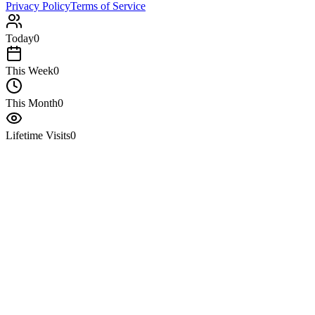
Privacy Policy
Terms of Service
Today
0
This Week
0
This Month
0
Lifetime Visits
0