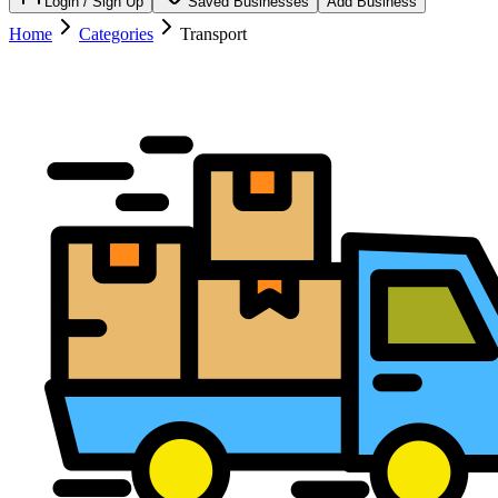
Login / Sign Up
Saved Businesses
Add Business
Home
Categories
Transport