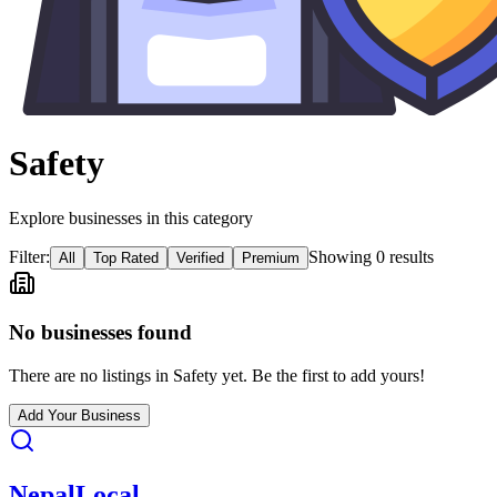
Safety
Explore businesses in this category
Filter:
Showing
0
result
s
All
Top Rated
Verified
Premium
No businesses found
There are no listings in
Safety
yet. Be the first to add yours!
Add Your Business
Nepal
Local