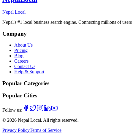
Nepal Local
Nepal's #1 local business search engine. Connecting millions of users 
Company
About Us
Pricing
Blog
Careers
Contact Us
Help & Support
Popular Categories
Popular Cities
Follow us:
©
2026
Nepal Local
. All rights reserved.
Privacy Policy
Terms of Service