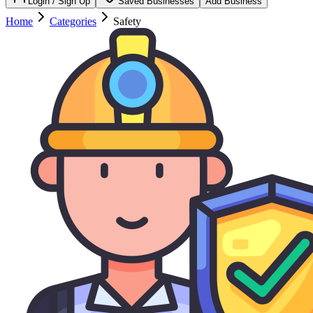
Login / Sign Up
Saved Businesses
Add Business
Home
Categories
Safety