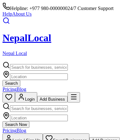
Helpline:
+977 980-0000000
24/7 Customer Support
Help
About Us
Nepal
Local
Nepal Local
Search
Pricing
Blog
Login
Add Business
Search Now
Pricing
Blog