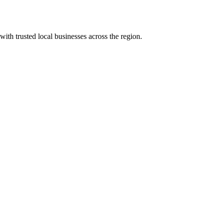
with trusted local businesses across the region.