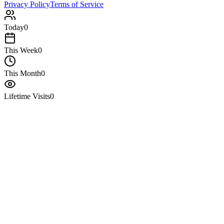
Privacy Policy
Terms of Service
Today
0
This Week
0
This Month
0
Lifetime Visits
0