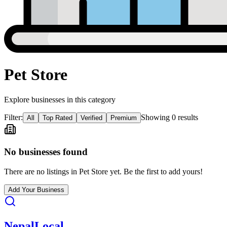
Pet Store
Explore businesses in this category
Filter:
Showing
0
result
s
All
Top Rated
Verified
Premium
No businesses found
There are no listings in
Pet Store
yet. Be the first to add yours!
Add Your Business
Nepal
Local