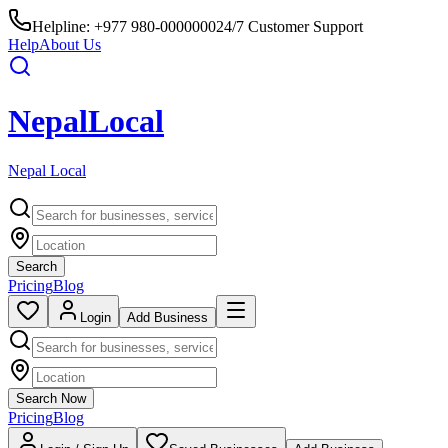
Helpline:
+977 980-0000000
24/7 Customer Support
Help
About Us
Nepal
Local
Nepal Local
Search
Pricing
Blog
Login
Add Business
Search Now
Pricing
Blog