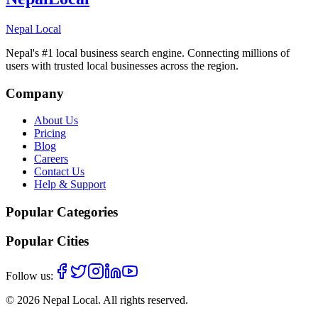
Nepal Local
Nepal's #1 local business search engine. Connecting millions of
users with trusted local businesses across the region.
Company
About Us
Pricing
Blog
Careers
Contact Us
Help & Support
Popular Categories
Popular Cities
Follow us:
©
2026
Nepal Local
. All rights reserved.