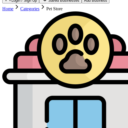
Login / Sign Up
Saved Businesses
Add Business
Home
Categories
Pet Store