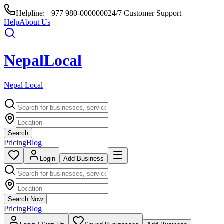
Helpline:
+977 980-0000000
24/7 Customer Support
Help
About Us
Nepal
Local
Nepal Local
Search
Pricing
Blog
Login
Add Business
Search Now
Pricing
Blog