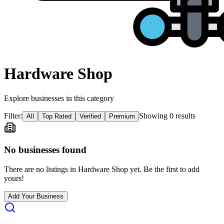
Hardware Shop
Explore businesses in this category
Filter:
Showing
0
result
s
All
Top Rated
Verified
Premium
No businesses found
There are no listings in
Hardware Shop
yet. Be the first to add
yours!
Add Your Business