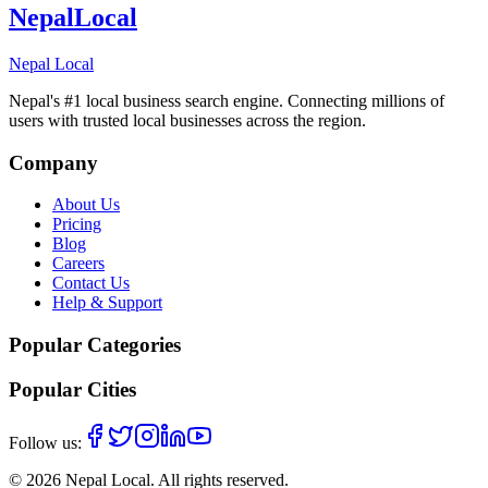
Nepal
Local
Nepal Local
Nepal's #1 local business search engine. Connecting millions of
users with trusted local businesses across the region.
Company
About Us
Pricing
Blog
Careers
Contact Us
Help & Support
Popular Categories
Popular Cities
Follow us:
©
2026
Nepal Local
. All rights reserved.