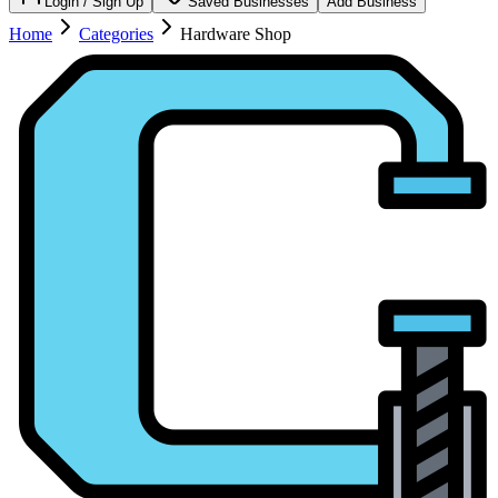
Login / Sign Up
Saved Businesses
Add Business
Home
Categories
Hardware Shop