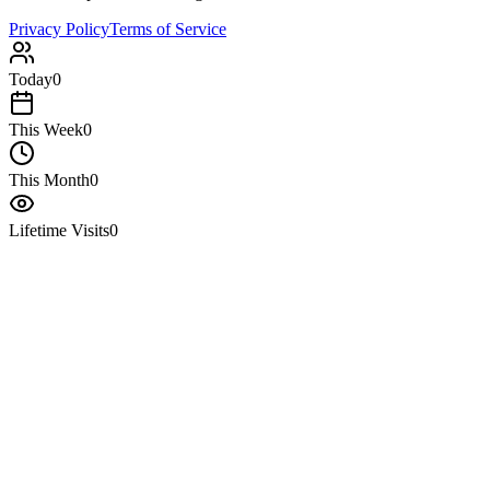
Privacy Policy
Terms of Service
Today
0
This Week
0
This Month
0
Lifetime Visits
0