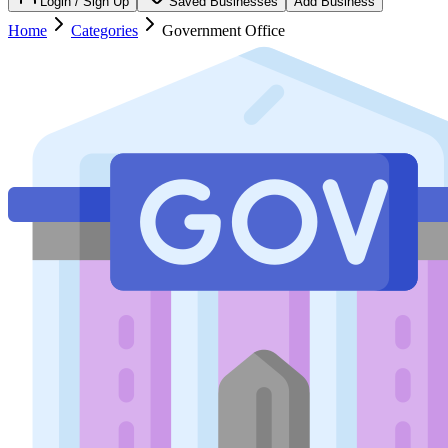
Login / Sign Up
Saved Businesses
Add Business
Home
Categories
Government Office