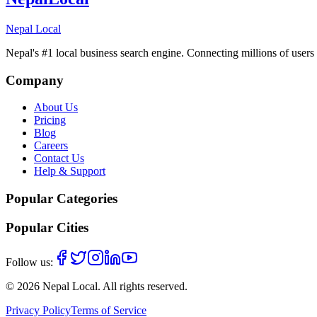
Nepal Local
Nepal's #1 local business search engine. Connecting millions of users 
Company
About Us
Pricing
Blog
Careers
Contact Us
Help & Support
Popular Categories
Popular Cities
Follow us:
©
2026
Nepal Local
. All rights reserved.
Privacy Policy
Terms of Service