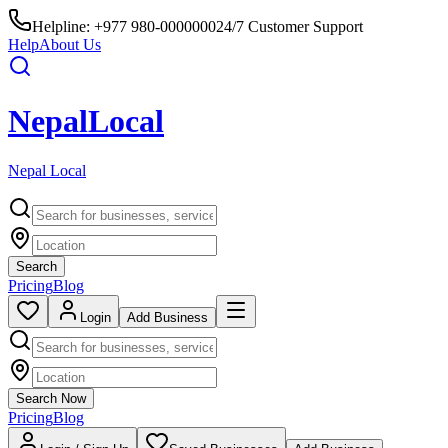
Helpline:
+977 980-0000000
24/7 Customer Support
Help
About Us
Nepal
Local
Nepal Local
Search
Pricing
Blog
Login
Add Business
Search Now
Pricing
Blog