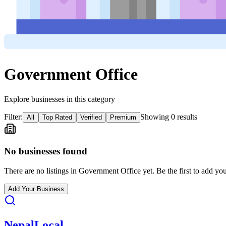
Government Office
Explore businesses in this category
Filter:
Showing
0
result
s
All
Top Rated
Verified
Premium
No businesses found
There are no listings in
Government Office
yet. Be the first to add you
Add Your Business
Nepal
Local