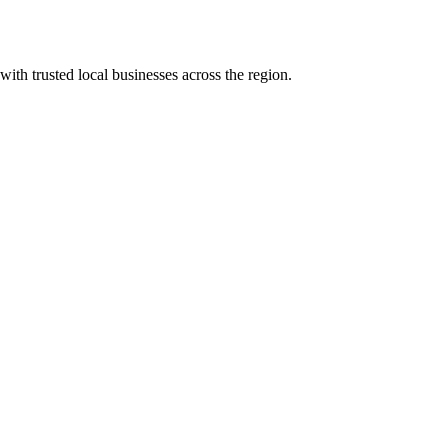
with trusted local businesses across the region.