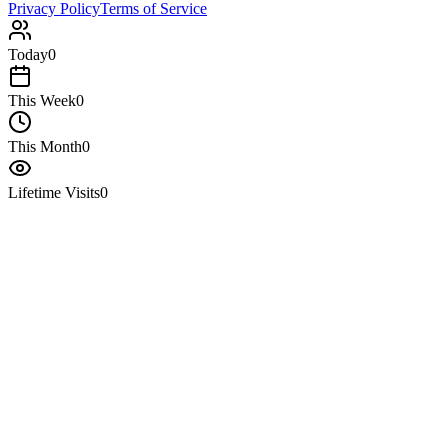
Privacy Policy
Terms of Service
Today
0
This Week
0
This Month
0
Lifetime Visits
0