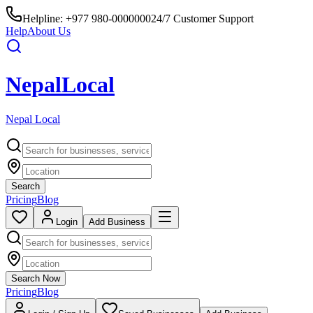
Helpline:
+977 980-0000000
24/7 Customer Support
Help
About Us
Nepal
Local
Nepal Local
Search
Pricing
Blog
Login
Add Business
Search Now
Pricing
Blog