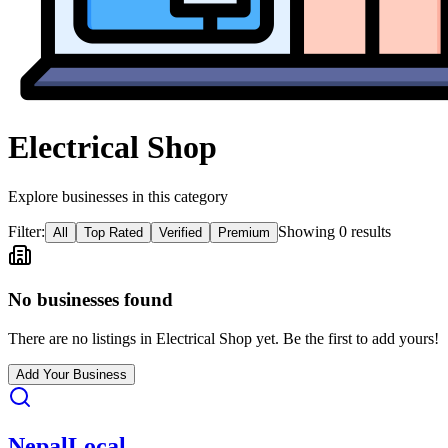
Electrical Shop
Explore businesses in this category
Filter:
Showing
0
result
s
All
Top Rated
Verified
Premium
No businesses found
There are no listings in
Electrical Shop
yet. Be the first to add yours!
Add Your Business
Nepal
Local