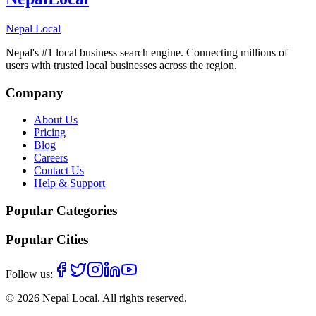
Nepal Local
Nepal's #1 local business search engine. Connecting millions of
users with trusted local businesses across the region.
Company
About Us
Pricing
Blog
Careers
Contact Us
Help & Support
Popular Categories
Popular Cities
Follow us:
©
2026
Nepal Local
. All rights reserved.