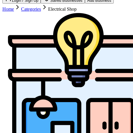
Login / Sign Up
Saved Businesses
Add Business
Home
Categories
Electrical Shop